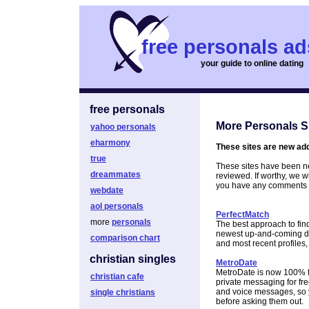
free personals ad
your guide to online dating
free personals
More Personals S
yahoo personals
eharmony
These sites are new add
true
These sites have been ne
dreammates
reviewed. If worthy, we wi
you have any comments a
webdate
aol personals
PerfectMatch
more
personals
The best approach to find
newest up-and-coming dati
comparison chart
and most recent profiles,
christian singles
MetroDate
MetroDate is now 100% fre
christian cafe
private messaging for free
and voice messages, so 
single christians
before asking them out.