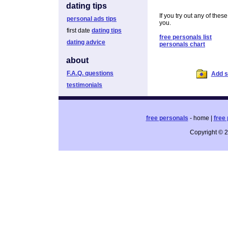
dating tips
If you try out any of thes
personal ads tips
you.
first date
dating tips
free personals list
dating advice
personals chart
about
F.A.Q. questions
Add si
testimonials
free personals
- home |
free 
Copyright © 