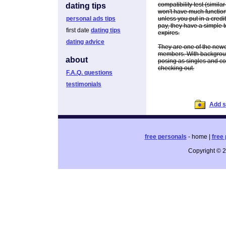
compatibility test (similar
dating tips
won't have much functiona
personal ads tips
unless you put in a credit 
pay, they have a simple to
first date
dating tips
expires.
dating advice
They are one of the newer
members. With backgroun
about
posing as singles and com
checking out.
F.A.Q. questions
testimonials
Add si
free personals
- home |
free 
Copyright © 