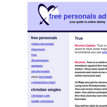
free personals ad
your guide to online dating
free personals
True
yahoo personals
Review Update:
True is
seem to have some major i
eharmony
recommend you use
eH
true
dreammates
Review:
True is a solid 
members against the larg
webdate
online. They also claim 
aol personals
married and claim to be s
online personal ads.
more
personals
comparison chart
At
True
you get to choose
Long-term Relationship, o
You can leave many select
christian singles
later. You will be prompte
christian cafe
free trial, but you can cl
trial later.
single christians
You will be able to searc