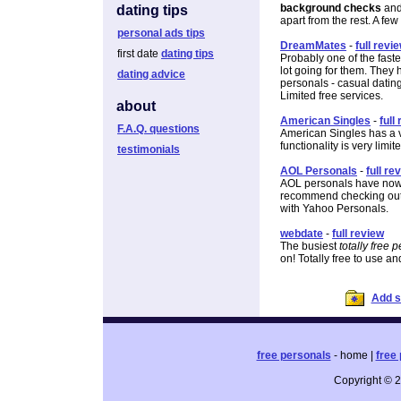
background checks
and 
dating tips
apart from the rest. A few
personal ads tips
DreamMates
-
full revi
first date
dating tips
Probably one of the fast
lot going for them. They 
dating advice
personals - casual datin
Limited free services.
about
American Singles
-
full
F.A.Q. questions
American Singles has a v
functionality is very limit
testimonials
AOL Personals
-
full re
AOL personals have now c
recommend checking out the
with Yahoo Personals.
webdate
-
full review
The busiest
totally free 
on! Totally free to use an
Add si
free personals
- home |
free 
Copyright © 