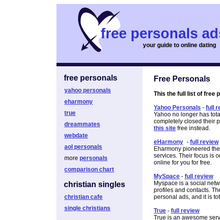
free personals ad
your guide to online dating
free personals
Free Personals
yahoo personals
This the full list of free
eharmony
Yahoo Personals
-
full 
true
Yahoo no longer has tota
completely closed their
dreammates
this site
free instead.
webdate
eHarmony
-
full review
aol personals
Eharmony pioneered the o
services. Their focus is 
more
personals
online for you for free.
comparison chart
MySpace
-
full review
Myspace is a social netw
christian singles
profiles and contacts. Th
christian cafe
personal ads, and it is tot
single christians
True
-
full review
True is an awesome servi